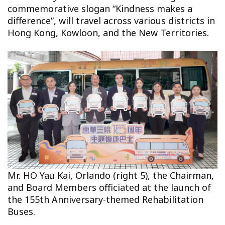
commemorative slogan “Kindness makes a
difference”, will travel across various districts in
Hong Kong, Kowloon, and the New Territories.
Mr. HO Yau Kai, Orlando (right 5), the Chairman,
and Board Members officiated at the launch of
the 155th Anniversary-themed Rehabilitation
Buses.