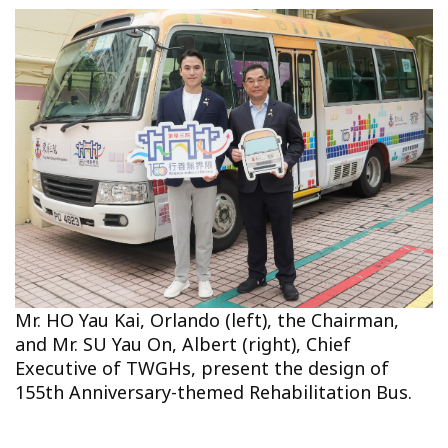
Mr. HO Yau Kai, Orlando (left), the Chairman,
and Mr. SU Yau On, Albert (right), Chief
Executive of TWGHs, present the design of
155th Anniversary-themed Rehabilitation Bus.