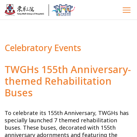
Celebratory Events
TWGHs 155th Anniversary-
themed Rehabilitation
Buses
To celebrate its 155th Anniversary, TWGHs has
specially launched 7 themed rehabilitation
buses. These buses, decorated with 155th
anniversary adornments and featuring the