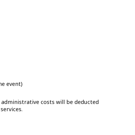
he event)
 administrative costs will be deducted
services.