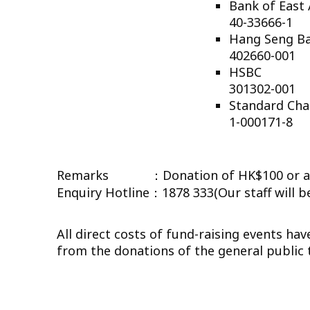
Bank o
40-33666-1
Hang 
402660-001
HSB
301302-001
Standar
1-000171-8
Remarks ：Donation of HK$100 or abov
Enquiry Hotline：1878 333(Our staff will be
All direct costs of fund-raising events h
from the donations of the general public to