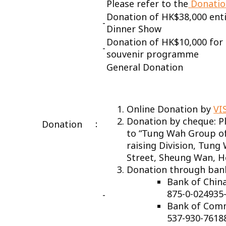
Please refer to the
Donatio
­Donation of HK$38,000 entit
-
Dinner Show
­Donation of HK$10,000 for 
-
souvenir programme
General Donation
Online Donation by
VI
Donation by cheque: P
：
Donation
to “Tung Wah Group of
raising Division, Tung
Street, Sheung Wan, 
Donation through ban
Bank of 
875-0-024935
-
Bank of Com
537-930-7618