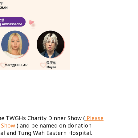
 the TWGHs Charity Dinner Show (
Please
he Show
) and be named on donation
al and Tung Wah Eastern Hospital.