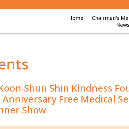
Home
Chairman's Me
News
ents
 Koon‧Shun Shin Kindness Fo
Anniversary Free Medical Se
inner Show