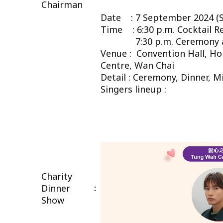
Chairman
Date : 7 September 2024 (S
Time : 6:30 p.m. Cocktail R
7:30 p.m. Ceremony an
Venue : Convention Hall, H
Centre, Wan Chai
Detail : Ceremony, Dinner, 
Singers lineup :
Charity
：
Dinner
Show