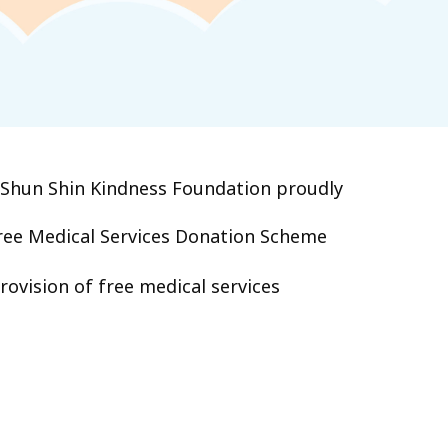
‧Shun Shin Kindness Foundation proudly
ee Medical Services Donation Scheme
ovision of free medical services