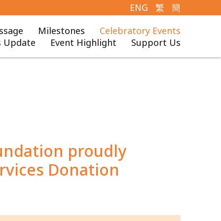
ENG
繁
簡
ssage
Milestones
Celebratory Events
 Update
Event Highlight
Support Us
undation proudly
rvices Donation