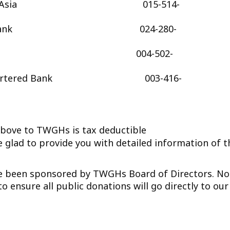
f East Asia 015-514-
Seng Bank 024-280-
C 004-502-
d Chartered Bank 003-416-
e to TWGHs is tax deductible
 glad to provide you with detailed information of t
ave been sponsored by TWGHs Board of Directors. No
 ensure all public donations will go directly to our 