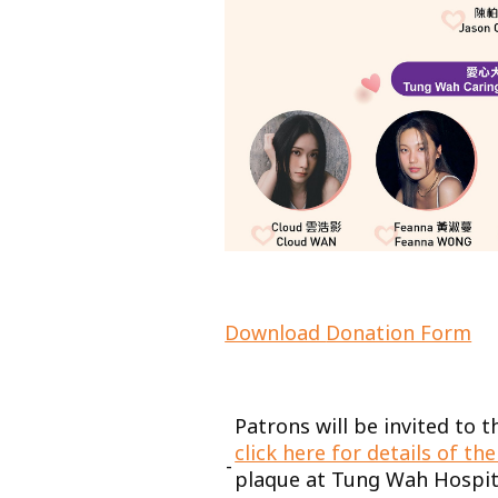
Download
Donation Form
Patrons will be invited to
click here for details of t
-
plaque at Tung Wah Hospit