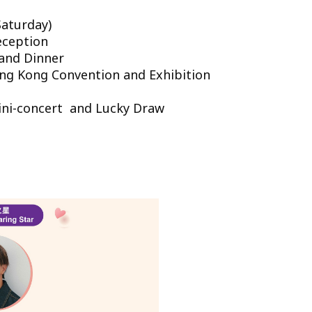
aturday)
eception
d Dinner
ong Kong Convention and Exhibition
Mini-concert and Lucky Draw