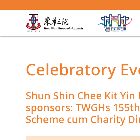
Celebratory Ev
Shun Shin Chee Kit Yin
sponsors: TWGHs 155th 
Scheme cum Charity D