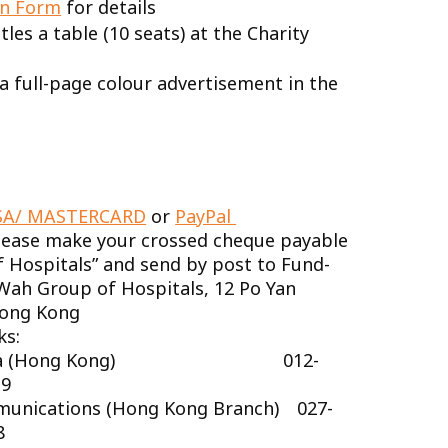
n Form
for details
les a table (10 seats) at the Charity
a full-page colour advertisement in the
SA/ MASTERCARD
or
PayPal
lease make your crossed cheque payable
 Hospitals” and send by post to Fund-
 Wah Group of Hospitals, 12 Po Yan
Hong Kong
ks:
China (Hong Kong) 012-
-9
munications (Hong Kong Branch) 027-
8