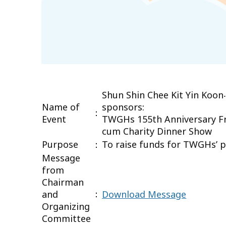
Shun Shin Chee Kit Yin Koon
Name of
sponsors:
：
Event
TWGHs 155th Anniversary Fr
cum Charity Dinner Show
Purpose
：
To raise funds for TWGHs’ pr
Message
from
Chairman
：
and
Download Message
Organizing
Committee