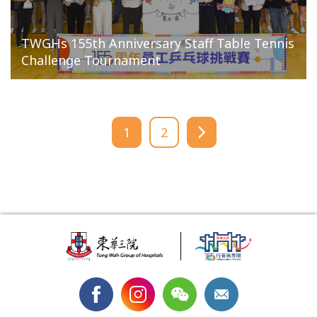
TWGHs 155th Anniversary Staff Table Tennis
Challenge Tournament
1
2