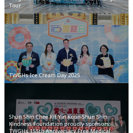
Tour
TWGHs Ice Cream Day 2025
Shun Shin Chee Kit Yin Koon‧Shun Shin
Kindness Foundation proudly sponsors:
TWGHs 155th Anniversary Free Medical