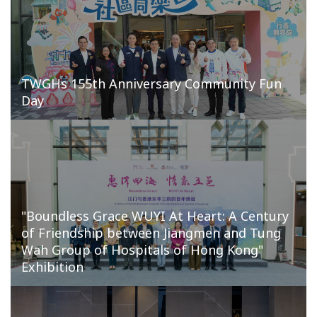
TWGHs 155th Anniversary Community Fun
Day
"Boundless Grace WUYI At Heart: A Century
of Friendship between Jiangmen and Tung
Wah Group of Hospitals of Hong Kong"
Exhibition