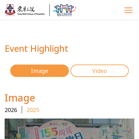
Event Highlight
Image
Video
Image
2026
2025