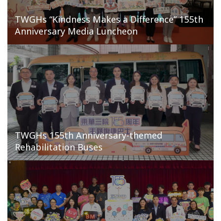
TWGHs “Kindness Makes a Difference” 155th
Anniversary Media Luncheon
TWGHs 155th Anniversary-themed
Rehabilitation Buses