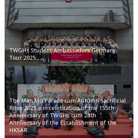
TWGHs Student Ambassadors Germany
Tour 2025
The Man Mo Parade cum Autumn Sacrificial
Rites 2025 – in celebration of the 155th
Anniversary of TWGHs cum 28th
Anniversary of the Establishment of the
HKSAR