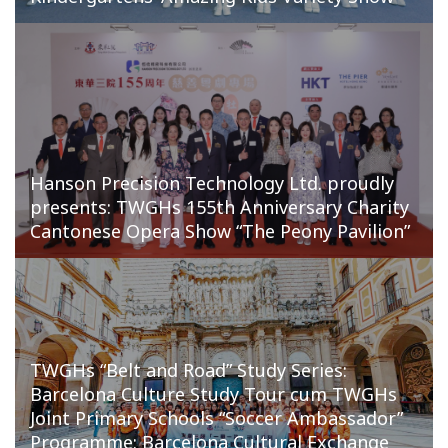
Hanson Precision Technology Ltd. proudly
presents: TWGHs 155th Anniversary Charity
Cantonese Opera Show “The Peony Pavilion”
TWGHs “Belt and Road” Study Series:
Barcelona Culture Study Tour cum TWGHs
Joint Primary Schools “Soccer Ambassador”
Programme: Barcelona Cultural Exchange