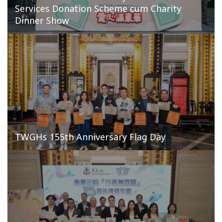
Services Donation Scheme cum Charity
Dinner Show
TWGHs 155th Anniversary Flag Day