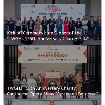
Kick off Ceremony cum Dinner of the
“TWGHs 155th Anniversary Charity Gala”
TWGHs 155th Anniversary Charity
Cantonese Opera Show “Cyrano de Bergerac”