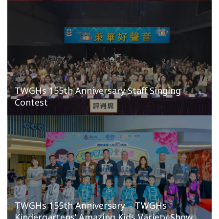
TWGHs 155th Anniversary Staff Singing
Contest
TWGHs 155th Anniversary – TWGHs
Kindergartens’ Amazing Kids Variety Show